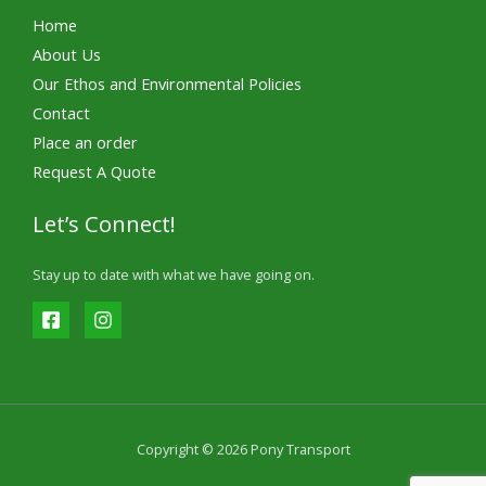
Home
About Us
Our Ethos and Environmental Policies
Contact
Place an order
Request A Quote
Let’s Connect!
Stay up to date with what we have going on.
Copyright © 2026 Pony Transport