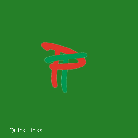
s
a
g
e
*
Quick Links