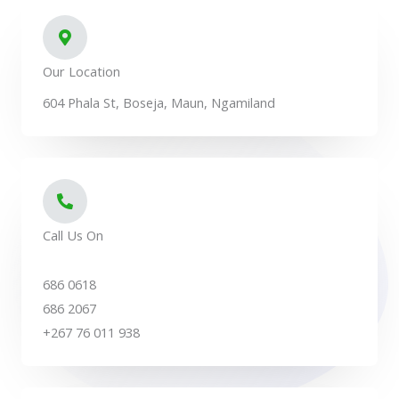
o
g
o
r
k
a
m
Our Location
604 Phala St, Boseja, Maun, Ngamiland
Call Us On
686 0618
686 2067
+267 76 011 938