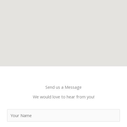
Send us a Message
We would love to hear from you!
N
a