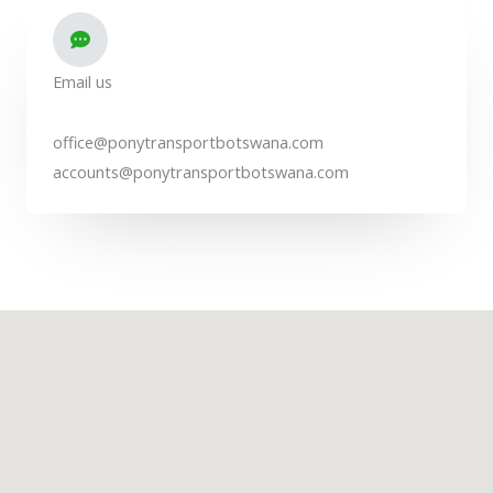
Email us
office@ponytransportbotswana.com
accounts@ponytransportbotswana.com